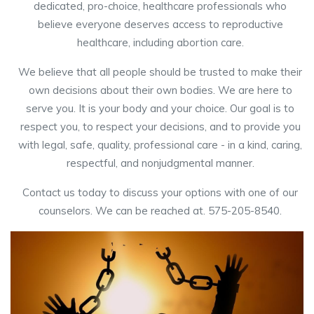
dedicated, pro-choice, healthcare professionals who
believe everyone deserves access to reproductive
healthcare, including abortion care.
We believe that all people should be trusted to make their
own decisions about their own bodies. We are here to
serve you. It is your body and your choice. Our goal is to
respect you, to respect your decisions, and to provide you
with legal, safe, quality, professional care - in a kind, caring,
respectful, and nonjudgmental manner.
Contact us today to discuss your options with one of our
counselors. We can be reached at. 575-205-8540.