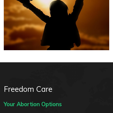
Freedom Care
Your Abortion Options