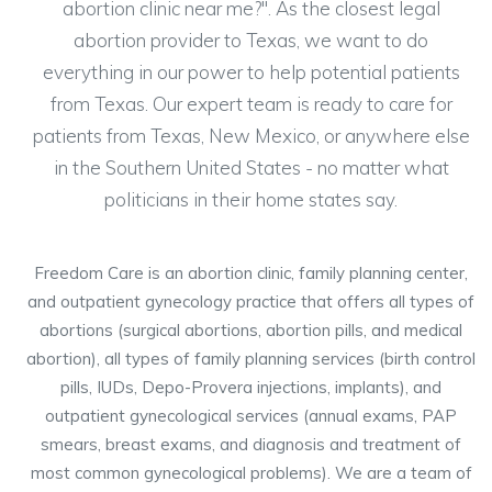
abortion clinic near me?". As the closest legal
abortion provider to Texas, we want to do
everything in our power to help potential patients
from Texas. Our expert team is ready to care for
patients from Texas, New Mexico, or anywhere else
in the Southern United States - no matter what
politicians in their home states say.
Freedom Care is an abortion clinic, family planning center,
and outpatient gynecology practice that offers all types of
abortions (surgical abortions, abortion pills, and medical
abortion), all types of family planning services (birth control
pills, IUDs, Depo-Provera injections, implants), and
outpatient gynecological services (annual exams, PAP
smears, breast exams, and diagnosis and treatment of
most common gynecological problems). We are a team of