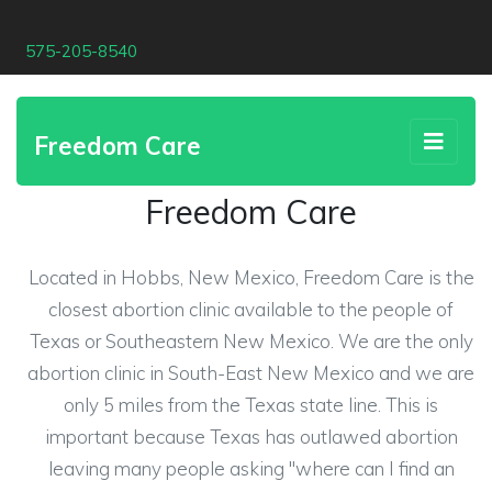
575-205-8540
Freedom Care
Freedom Care
Located in Hobbs, New Mexico, Freedom Care is the
closest abortion clinic available to the people of
Texas or Southeastern New Mexico. We are the only
abortion clinic in South-East New Mexico and we are
only 5 miles from the Texas state line. This is
important because Texas has outlawed abortion
leaving many people asking "where can I find an